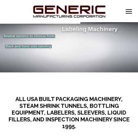
Labeling Machinery
Several options to choose from
Back and front side labeling
ALL USA BUILT PACKAGING MACHINERY,
STEAM SHRINK TUNNELS, BOTTLING
EQUIPMENT, LABELERS, SLEEVERS, LIQUID
FILLERS, AND INSPECTION MACHINERY SINCE
1995.