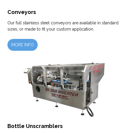
Conveyors
Our full stainless steel conveyors are available in standard
sizes, or made to fit your custom application.
MORE INFO
Bottle Unscramblers