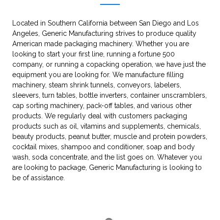
Located in Southern California between San Diego and Los
Angeles, Generic Manufacturing strives to produce quality
American made packaging machinery. Whether you are
looking to start your first line, running a fortune 500
company, or running a copacking operation, we have just the
equipment you are looking for. We manufacture filling
machinery, steam shrink tunnels, conveyors, labelers,
sleevers, turn tables, bottle inverters, container unscramblers,
cap sorting machinery, pack-off tables, and various other
products. We regularly deal with customers packaging
products such as oil, vitamins and supplements, chemicals,
beauty products, peanut butter, muscle and protein powders,
cocktail mixes, shampoo and conditioner, soap and body
wash, soda concentrate, and the list goes on. Whatever you
are looking to package, Generic Manufacturing is looking to
be of assistance.