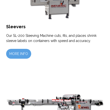
Sleevers
Our SL-200 Sleeving Machine cuts, fits, and places shrink
sleeve labels on containers with speed and accuracy.
MORE INFO