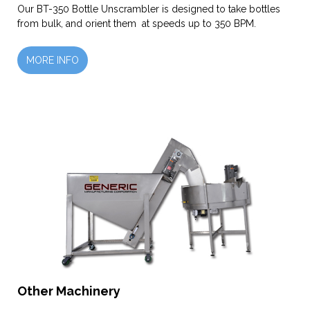
Our BT-350 Bottle Unscrambler is designed to take bottles
from bulk, and orient them at speeds up to 350 BPM.
MORE INFO
Other Machinery