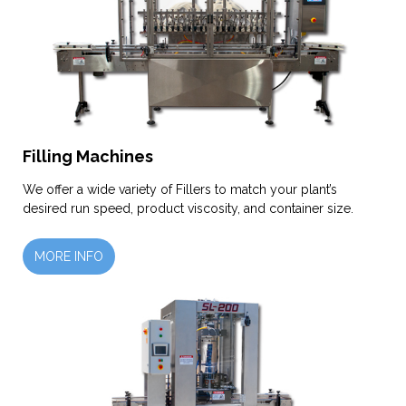
Filling Machines
We offer a wide variety of Fillers to match your plant’s
desired run speed, product viscosity, and container size.
MORE INFO