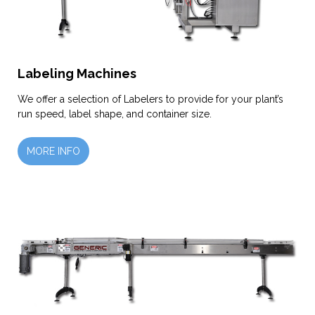
Labeling Machines
We offer a selection of Labelers to provide for your plant’s
run speed, label shape, and container size.
MORE INFO