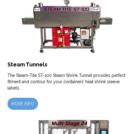
Steam Tunnels
The Steam-Tite ST-100 Steam Shrink Tunnel provides perfect
fitment and contour for your containers’ heat shrink sleeve
labels..
MORE INFO