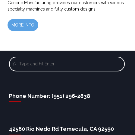
Generic Manufacturing provides our customers with various
specialty machines and fully custom designs.
MORE INFO
Phone Number: (951) 296-2838
42580 Rio Nedo Rd Temecula, CA 92590