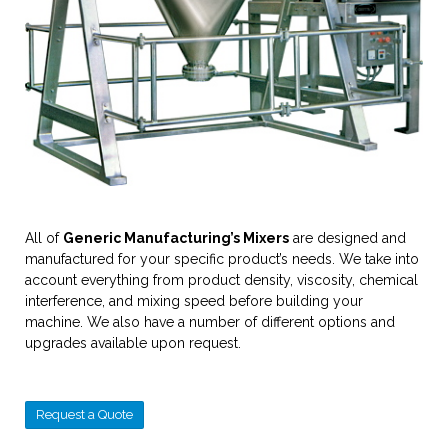
All of
Generic Manufacturing’s Mixers
are designed and
manufactured for your specific product’s needs. We take into
account everything from product density, viscosity, chemical
interference, and mixing speed before building your
machine. We also have a number of different options and
upgrades available upon request.
Request a Quote