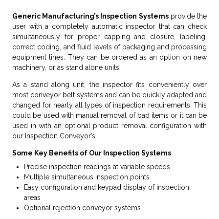
Generic Manufacturing’s Inspection Systems
provide the
user with a completely automatic inspector that can check
simultaneously for proper capping and closure, labeling,
correct coding, and fluid levels of packaging and processing
equipment lines. They can be ordered as an option on new
machinery, or as stand alone units.
As a stand along unit, the inspector fits conveniently over
most conveyor belt systems and can be quickly adapted and
changed for nearly all types of inspection requirements. This
could be used with manual removal of bad items or it can be
used in with an optional product removal configuration with
our Inspection Conveyor’s.
Some Key Benefits of Our Inspection Systems
Precise inspection readings at variable speeds
Multiple simultaneous inspection points
Easy configuration and keypad display of inspection
areas
Optional rejection conveyor systems