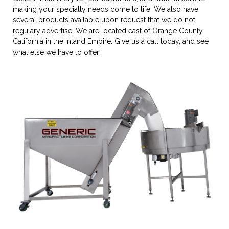
making your specialty needs come to life. We also have
several products available upon request that we do not
regulary advertise. We are located east of Orange County
California in the Inland Empire. Give us a call today, and see
what else we have to offer!