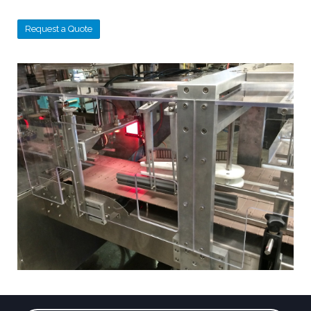
Request a Quote