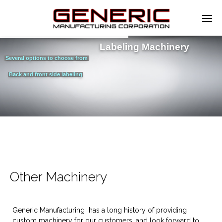
Labeling Machinery
Several options to choose from
Back and front side labeling
Other Machinery
Generic Manufacturing has a long history of providing
custom machinery for our customers, and look forward to