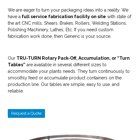
We are eager to turn your packaging ideas into a reality. We
have a
full service fabrication facility on site
with state of
the art CNC mills, Shears, Brakes, Rollers, Welding Stations,
Polishing Machinery, Lathes, Etc. If you need custom
fabrication work done, then Generic is your source.
Our
TRU-TURN Rotary Pack-Off, Accumulation, or “Turn
Tables”
are available in several different sizes to
accommodate your plants needs. They turn continuously to
smoothly feed or accumulate product containers on the
production line. Our tables are simple, easy to use, and
reliable.
Request a Quote