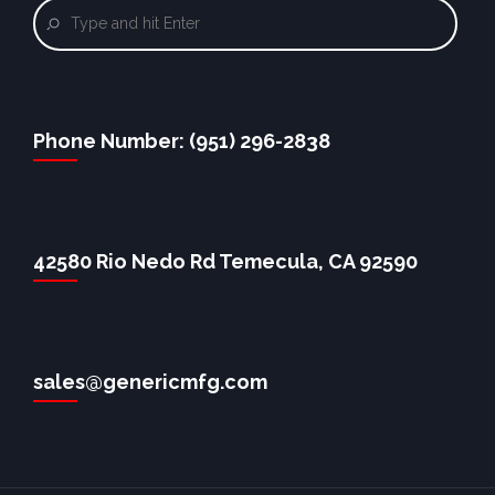
Phone Number: (951) 296-2838
42580 Rio Nedo Rd Temecula, CA 92590
sales@genericmfg.com